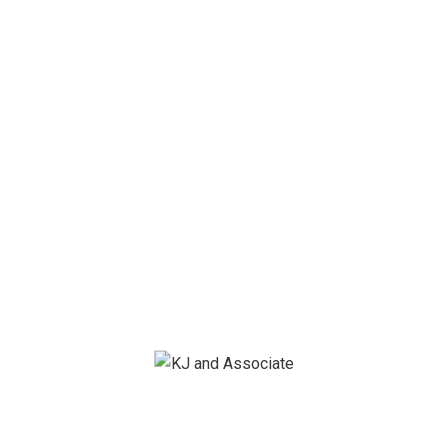
Save my name, email, and website in this browser for